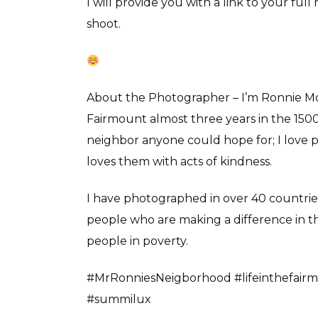
I will provide you with a link to your fu
shoot.
About the Photographer – I’m Ronnie Mosl
Fairmount almost three years in the 1500 
neighbor anyone could hope for; I love 
loves them with acts of kindness.
I have photographed in over 40 countries d
people who are making a difference in th
people in poverty.
#MrRonniesNeigborhood #lifeinthefairm
#summilux