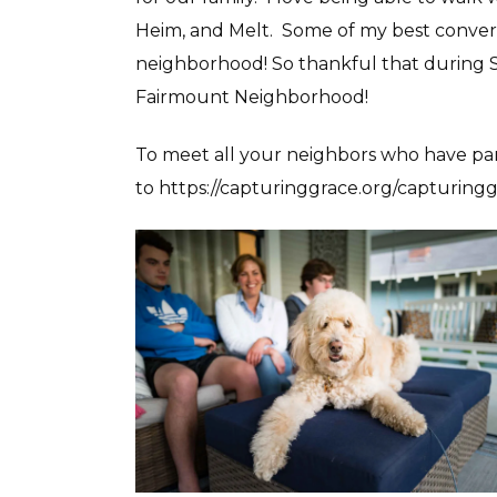
Heim, and Melt. Some of my best conver
neighborhood! So thankful that during Sh
Fairmount Neighborhood!
To meet all your neighbors who have par
to https://capturinggrace.org/capturingg