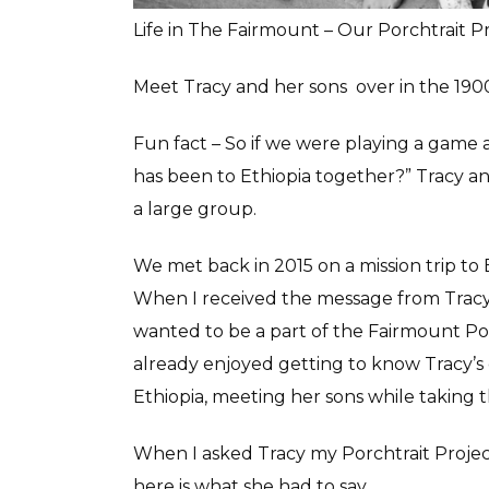
Life in The Fairmount – Our Porchtrait P
Meet Tracy and her sons over in the 190
Fun fact – So if we were playing a game 
has been to Ethiopia together?” Tracy a
a large group.
We met back in 2015 on a mission trip to 
When I received the message from Tracy
wanted to be a part of the Fairmount Porc
already enjoyed getting to know Tracy’s
Ethiopia, meeting her sons while taking th
When I asked Tracy my Porchtrait Project
here is what she had to say….