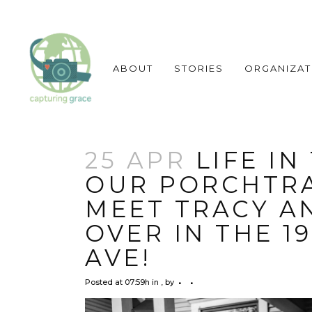
ABOUT
STORIES
ORGANIZAT
25 APR
LIFE IN
OUR PORCHTRA
MEET TRACY A
OVER IN THE 1
AVE!
Posted at 07:59h
in
,
by