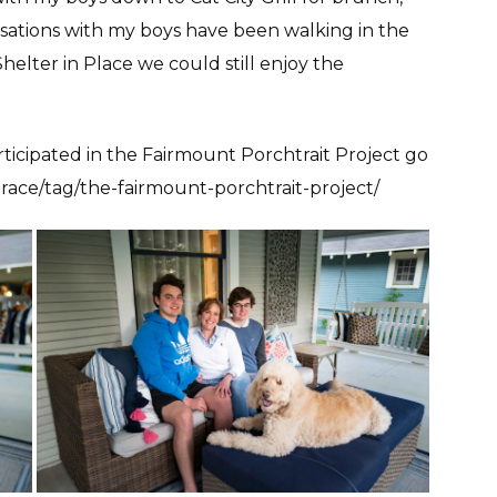
sations with my boys have been walking in the
elter in Place we could still enjoy the
ticipated in the Fairmount Porchtrait Project go
race/tag/the-fairmount-porchtrait-project/