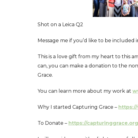
Shot on a Leica Q2
Message me if you’d like to be included 
This is a love gift from my heart to this
can, you can make a donation to the non 
Grace.
You can learn more about my work at
w
Why I started Capturing Grace –
https:/
To Donate –
https://capturinggrace.or