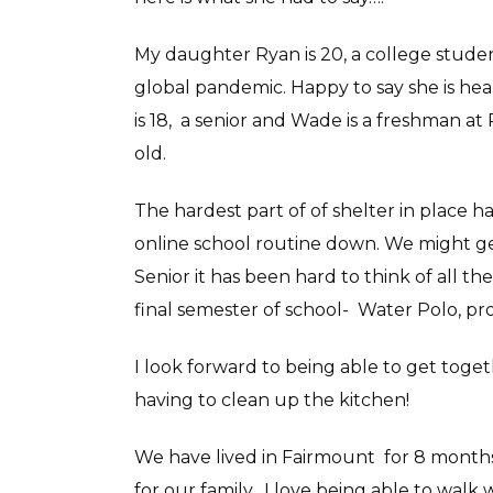
My daughter Ryan is 20, a college studen
global pandemic. Happy to say she is hea
is 18, a senior and Wade is a freshman at
old.
The hardest part of of shelter in place 
online school routine down. We might ge
Senior it has been hard to think of all t
final semester of school- Water Polo, pr
I look forward to being able to get toget
having to clean up the kitchen!
We have lived in Fairmount for 8 month
for our family. I love being able to walk 