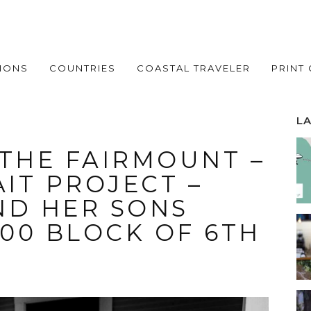
IONS
COUNTRIES
COASTAL TRAVELER
PRINT
L
 THE FAIRMOUNT –
IT PROJECT –
ND HER SONS
900 BLOCK OF 6TH