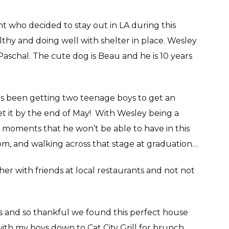
t who decided to stay out in LA during this
lthy and doing well with shelter in place. Wesley
 Paschal. The cute dog is Beau and he is 10 years
has been getting two teenage boys to get an
t it by the end of May! With Wesley being a
he moments that he won’t be able to have in this
om, and walking across that stage at graduation…
her with friends at local restaurants and not not
s and so thankful we found this perfect house
with my boys down to Cat City Grill for brunch,