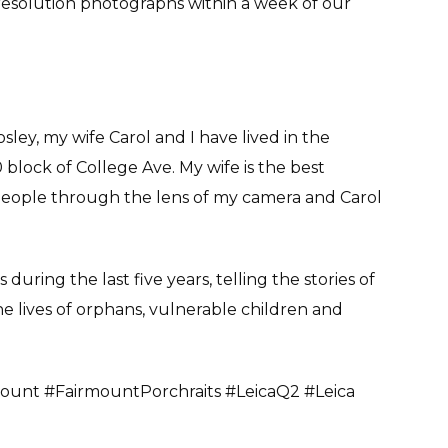
ll resolution photographs within a week of our
ey, my wife Carol and I have lived in the
block of College Ave. My wife is the best
people through the lens of my camera and Carol
uring the last five years, telling the stories of
e lives of orphans, vulnerable children and
ount #FairmountPorchraits #LeicaQ2 #Leica