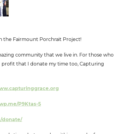
in the Fairmount Porchrait Project!
 amazing community that we live in. For those who
profit that I donate my time too, Capturing
ww.capturinggrace.org
/wp.me/P9Ktas-5
g/donate/