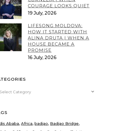
COURAGE LOOKS QUIET
19 July, 2026
LIFESONG MOLDOVA:
HOW IT STARTED WITH
ALINA DRUTA | WHEN A
HOUSE BECAME A
PROMISE
16 July, 2026
ATEGORIES
tegories
AGS
dis Ababa
Africa
badjao
Badjao Bridge