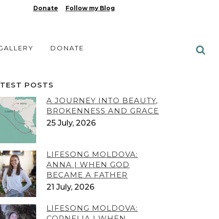
Donate
Follow my Blog
 GALLERY
DONATE
ATEST POSTS
A JOURNEY INTO BEAUTY,
BROKENNESS AND GRACE
25 July, 2026
LIFESONG MOLDOVA:
ANNA | WHEN GOD
BECAME A FATHER
21 July, 2026
LIFESONG MOLDOVA:
CORNELIA | WHEN