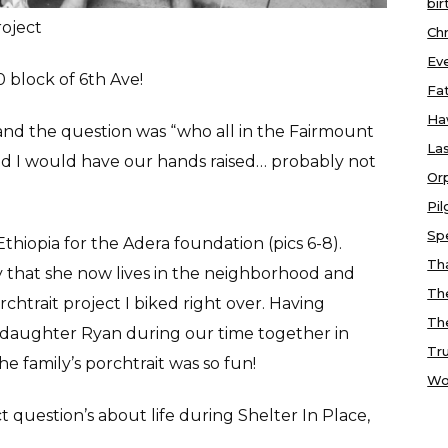
bir
roject
Chr
Ev
0 block of 6th Ave!
Fa
Ha
and the question was “who all in the Fairmount
Las
nd I would have our hands raised… probably not
Or
Pi
Sp
Ethiopia for the Adera foundation (pics 6-8).
Tha
 that she now lives in the neighborhood and
Th
htrait project I biked right over. Having
Th
 daughter Ryan during our time together in
Tr
e family’s porchtrait was so fun!
Wo
 question’s about life during Shelter In Place,