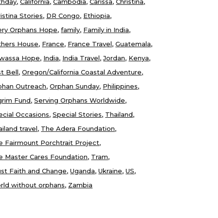
thday
California
Cambodia
Carissa
Christina
istina Stories
DR Congo
Ethiopia
ery Orphans Hope
family
Family in India
thers House
France
France Travel
Guatemala
wassa Hope
India
India Travel
Jordan
Kenya
t Bell
Oregon/California Coastal Adventure
phan Outreach
Orphan Sunday
Philippines
lgrim Fund
Serving Orphans Worldwide
ecial Occasions
Special Stories
Thailand
iland travel
The Adera Foundation
e Fairmount Porchtrait Project
e Master Cares Foundation
Tram
ust Faith and Change
Uganda
Ukraine
US
rld without orphans
Zambia