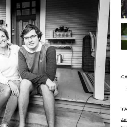
C
Ca
T
Ad