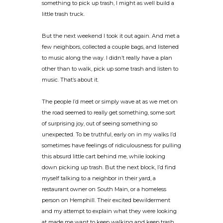
something to pick up trash, I might as well build a
little trash truck.
But the next weekend I took it out again. And met a
few neighbors, collected a couple bags, and listened
to music along the way. I didn’t really have a plan
other than to walk, pick up some trash and listen to
music. That’s about it.
The people I’d meet or simply wave at as we met on
the road seemed to really get something, some sort
of surprising joy, out of seeing something so
unexpected. To be truthful, early on in my walks I’d
sometimes have feelings of ridiculousness for pulling
this absurd little cart behind me, while looking
down picking up trash. But the next block, I’d find
myself talking to a neighbor in their yard, a
restaurant owner on South Main, or a homeless
person on Hemphill. Their excited bewilderment
and my attempt to explain what they were looking
at made me want to keep walking and keep trash