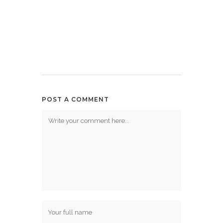
POST A COMMENT