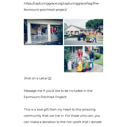
https://capturinggrace.org/capturinggrace/tag/the-
fairmount-porchtrait-project/
Shot on a Leica Q2
Message me if you’d like to be included in the
Fairmount Porchrait Project!
This is a love gift from my heart to this amazing
community that we live in. For those who can, you
can make a donation to the non profit that I donate