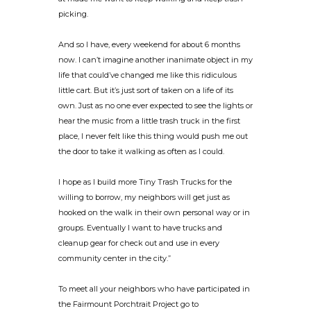
picking.
And so I have, every weekend for about 6 months
now. I can’t imagine another inanimate object in my
life that could’ve changed me like this ridiculous
little cart. But it’s just sort of taken on a life of its
own. Just as no one ever expected to see the lights or
hear the music from a little trash truck in the first
place, I never felt like this thing would push me out
the door to take it walking as often as I could.
I hope as I build more Tiny Trash Trucks for the
willing to borrow, my neighbors will get just as
hooked on the walk in their own personal way or in
groups. Eventually I want to have trucks and
cleanup gear for check out and use in every
community center in the city.”
To meet all your neighbors who have participated in
the Fairmount Porchtrait Project go to