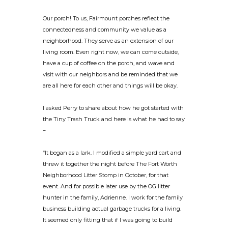
Our porch! To us, Fairmount porches reflect the
connectedness and community we value as a
neighborhood. They serve as an extension of our
living room. Even right now, we can come outside,
have a cup of coffee on the porch, and wave and
visit with our neighbors and be reminded that we
are all here for each other and things will be okay.
I asked Perry to share about how he got started with
the Tiny Trash Truck and here is what he had to say
–
“It began as a lark. I modified a simple yard cart and
threw it together the night before The Fort Worth
Neighborhood Litter Stomp in October, for that
event. And for possible later use by the OG litter
hunter in the family, Adrienne. I work for the family
business building actual garbage trucks for a living.
It seemed only fitting that if I was going to build