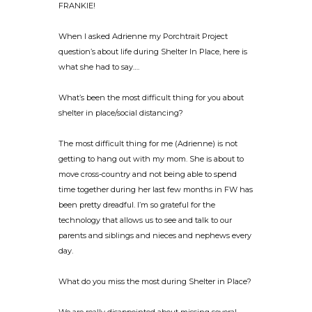
FRANKIE!
When I asked Adrienne my Porchtrait Project
question’s about life during Shelter In Place, here is
what she had to say….
What’s been the most difficult thing for you about
shelter in place/social distancing?
The most difficult thing for me (Adrienne) is not
getting to hang out with my mom. She is about to
move cross-country and not being able to spend
time together during her last few months in FW has
been pretty dreadful. I’m so grateful for the
technology that allows us to see and talk to our
parents and siblings and nieces and nephews every
day.
What do you miss the most during Shelter in Place?