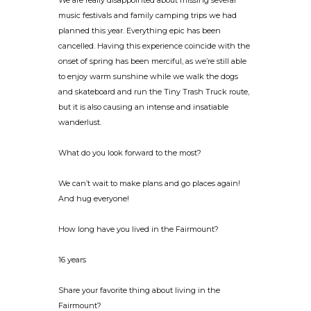
We are really disappointed about missing several
music festivals and family camping trips we had
planned this year. Everything epic has been
cancelled. Having this experience coincide with the
onset of spring has been merciful, as we’re still able
to enjoy warm sunshine while we walk the dogs
and skateboard and run the Tiny Trash Truck route,
but it is also causing an intense and insatiable
wanderlust.
What do you look forward to the most?
We can’t wait to make plans and go places again!
And hug everyone!
How long have you lived in the Fairmount?
16 years
Share your favorite thing about living in the
Fairmount?