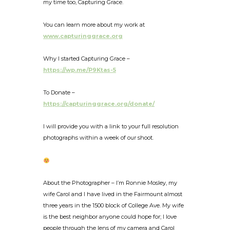
my time too, Capturing Grace.
You can learn more about my work at
www.capturinggrace.org
Why I started Capturing Grace –
https://wp.me/P9Ktas-5
To Donate –
https://capturinggrace.org/donate/
I will provide you with a link to your full resolution
photographs within a week of our shoot.
About the Photographer – I’m Ronnie Mosley, my
wife Carol and I have lived in the Fairmount almost
three years in the 1500 block of College Ave. My wife
is the best neighbor anyone could hope for; I love
people through the lens of my camera and Carol