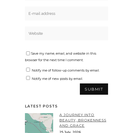
Save my name, email, and website in this
browser for the next time I comment.
Notify me of follow-up comments by email.
Notify me of new posts by email.
LATEST POSTS
A JOURNEY INTO
BEAUTY, BROKENNESS
AND GRACE
25 July, 2026