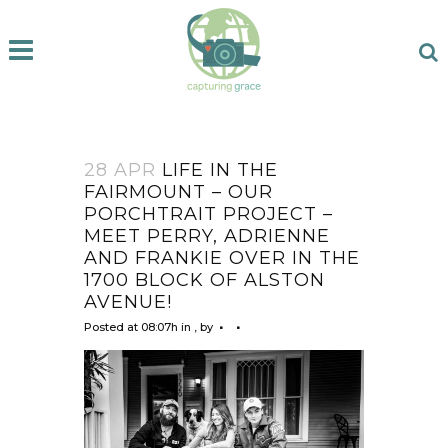
28 APR
LIFE IN THE
FAIRMOUNT – OUR
PORCHTRAIT PROJECT –
MEET PERRY, ADRIENNE
AND FRANKIE OVER IN THE
1700 BLOCK OF ALSTON
AVENUE!
Posted at 08:07h
in
,
by