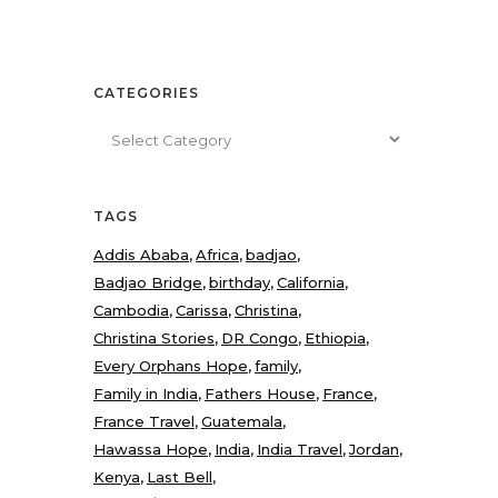
CATEGORIES
Categories
TAGS
Addis Ababa
Africa
badjao
Badjao Bridge
birthday
California
Cambodia
Carissa
Christina
Christina Stories
DR Congo
Ethiopia
Every Orphans Hope
family
Family in India
Fathers House
France
France Travel
Guatemala
Hawassa Hope
India
India Travel
Jordan
Kenya
Last Bell