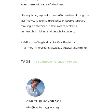
loves them with acts of kindness.
I have photographed in over 40 countries during the
last five years, telling the stories of people who are
making a difference in the lives of orphans,
vulnerable children and people in poverty.
#MrRonniesNeigborhood #lifeinthefairmount
#FairmountPorchraits #LeicaQ2 #Leica #summilux
TAGS:
The Fairmount Porchtrait Project
CAPTURING-GRACE
rdm@capturinggrace.org