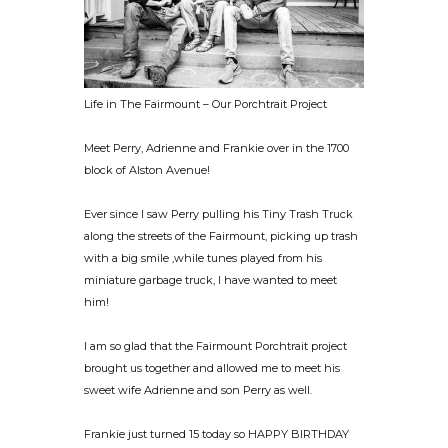
Life in The Fairmount – Our Porchtrait Project
Meet Perry, Adrienne and Frankie over in the 1700
block of Alston Avenue!
Ever since I saw Perry pulling his Tiny Trash Truck
along the streets of the Fairmount, picking up trash
with a big smile ,while tunes played from his
miniature garbage truck, I have wanted to meet
him!
I am so glad that the Fairmount Porchtrait project
brought us together and allowed me to meet his
sweet wife Adrienne and son Perry as well.
Frankie just turned 15 today so HAPPY BIRTHDAY