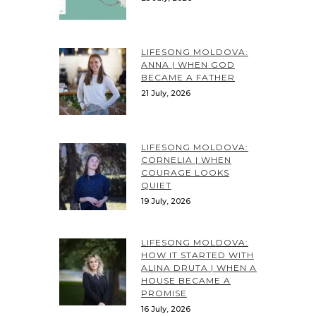
LIFESONG MOLDOVA:
ANNA | WHEN GOD
BECAME A FATHER
21 July, 2026
LIFESONG MOLDOVA:
CORNELIA | WHEN
COURAGE LOOKS
QUIET
19 July, 2026
LIFESONG MOLDOVA:
HOW IT STARTED WITH
ALINA DRUTA | WHEN A
HOUSE BECAME A
PROMISE
16 July, 2026