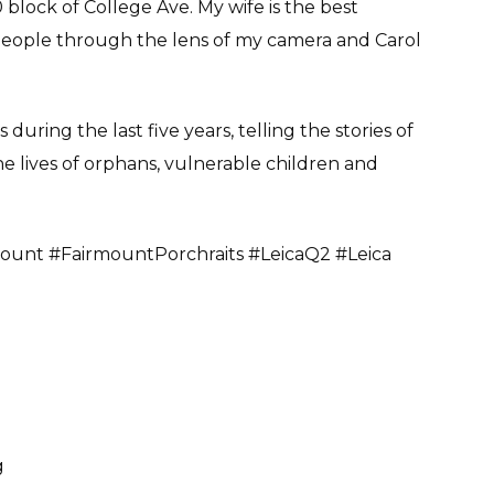
block of College Ave. My wife is the best
people through the lens of my camera and Carol
uring the last five years, telling the stories of
e lives of orphans, vulnerable children and
ount #FairmountPorchraits #LeicaQ2 #Leica
g