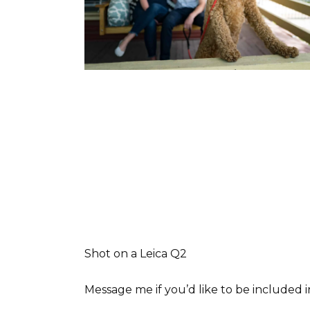
Shot on a Leica Q2
Message me if you’d like to be included 