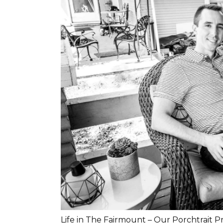
Life in The Fairmount – Our Porchtrait P