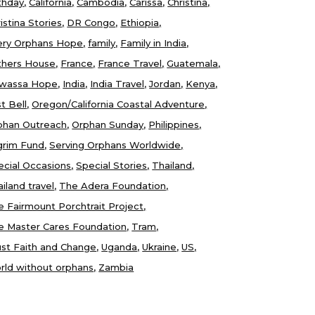
thday
California
Cambodia
Carissa
Christina
istina Stories
DR Congo
Ethiopia
ery Orphans Hope
family
Family in India
thers House
France
France Travel
Guatemala
wassa Hope
India
India Travel
Jordan
Kenya
t Bell
Oregon/California Coastal Adventure
phan Outreach
Orphan Sunday
Philippines
lgrim Fund
Serving Orphans Worldwide
ecial Occasions
Special Stories
Thailand
iland travel
The Adera Foundation
e Fairmount Porchtrait Project
e Master Cares Foundation
Tram
ust Faith and Change
Uganda
Ukraine
US
rld without orphans
Zambia