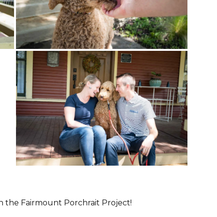
in the Fairmount Porchrait Project!