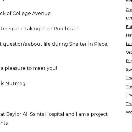
bir
Chr
ock of College Avenue.
Ev
Fa
utmeg and taking their Porchtrait!
Ha
question’s about life during Shelter In Place,
Las
Or
Pi
s a pleasure to meet you!
Sp
Tha
g is Nutmeg.
Th
Th
Tr
Wo
 at Baylor All Saints Hospital and I am a project
nts.