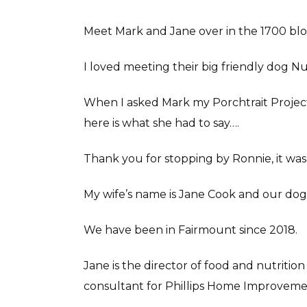
Meet Mark and Jane over in the 1700 bl
I loved meeting their big friendly dog N
When I asked Mark my Porchtrait Project 
here is what she had to say….
Thank you for stopping by Ronnie, it wa
My wife’s name is Jane Cook and our do
We have been in Fairmount since 2018.
Jane is the director of food and nutrition
consultant for Phillips Home Improveme