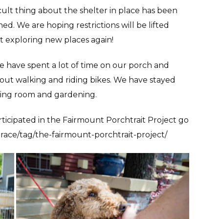
icult thing about the shelter in place has been
d. We are hoping restrictions will be lifted
rt exploring new places again!
 have spent a lot of time on our porch and
out walking and riding bikes. We have stayed
ving room and gardening.
ticipated in the Fairmount Porchtrait Project go
race/tag/the-fairmount-porchtrait-project/