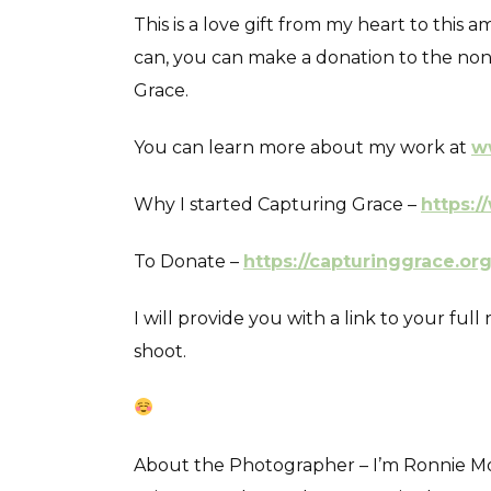
This is a love gift from my heart to this
can, you can make a donation to the non 
Grace.
You can learn more about my work at
w
Why I started Capturing Grace –
https:/
To Donate –
https://capturinggrace.or
I will provide you with a link to your fu
shoot.
About the Photographer – I’m Ronnie Mosl