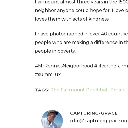
Fairmount almost three years in the 1500 
neighbor anyone could hope for; I love 
loves them with acts of kindness.
I have photographed in over 40 countries d
people who are making a difference in th
people in poverty.
#MrRonniesNeigborhood #lifeinthefairm
#summilux
TAGS:
The Fairmount Porchtrait Project
CAPTURING-GRACE
rdm@capturinggrace.or