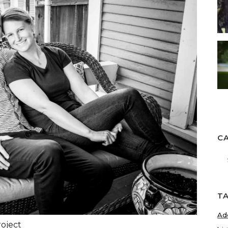
C
Ca
T
Ad
roject