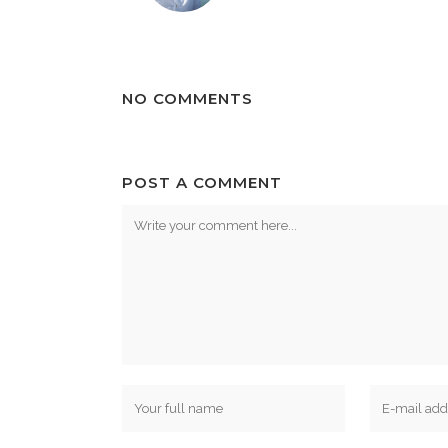
NO COMMENTS
POST A COMMENT