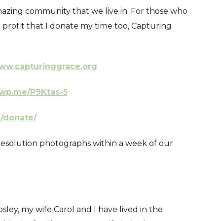
 amazing community that we live in. For those who
profit that I donate my time too, Capturing
ww.capturinggrace.org
/wp.me/P9Ktas-5
g/donate/
ll resolution photographs within a week of our
ey, my wife Carol and I have lived in the