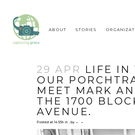
ABOUT
STORIES
ORGANIZAT
29 APR
LIFE IN
OUR PORCHTRA
MEET MARK AN
THE 1700 BLOC
AVENUE.
Posted at 14:55h
in
,
by