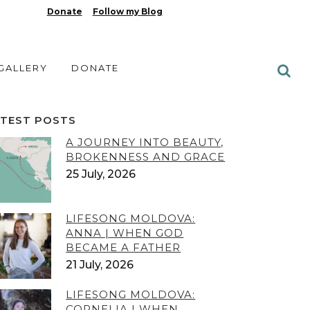
Donate
Follow my Blog
 GALLERY
DONATE
ATEST POSTS
A JOURNEY INTO BEAUTY,
BROKENNESS AND GRACE
25 July, 2026
LIFESONG MOLDOVA:
ANNA | WHEN GOD
BECAME A FATHER
21 July, 2026
LIFESONG MOLDOVA:
CORNELIA | WHEN