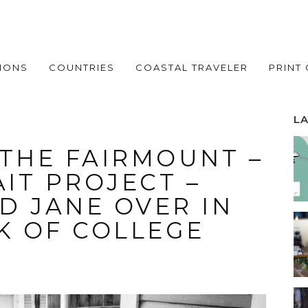
IONS
COUNTRIES
COASTAL TRAVELER
PRINT
L
 THE FAIRMOUNT –
IT PROJECT –
D JANE OVER IN
K OF COLLEGE