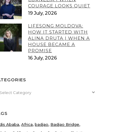
COURAGE LOOKS QUIET
19 July, 2026
LIFESONG MOLDOVA:
HOW IT STARTED WITH
ALINA DRUTA | WHEN A
HOUSE BECAME A
PROMISE
16 July, 2026
ATEGORIES
tegories
AGS
dis Ababa
Africa
badjao
Badjao Bridge