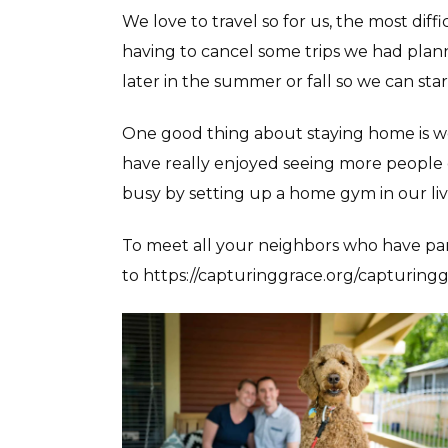
We love to travel so for us, the most diff
having to cancel some trips we had planne
later in the summer or fall so we can sta
One good thing about staying home is we
have really enjoyed seeing more people 
busy by setting up a home gym in our li
To meet all your neighbors who have par
to https://capturinggrace.org/capturingg