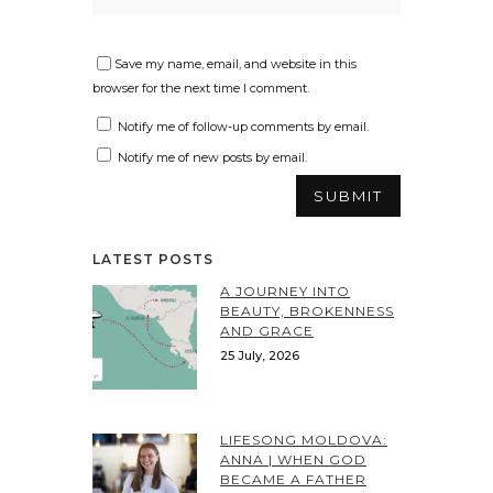
Save my name, email, and website in this
browser for the next time I comment.
Notify me of follow-up comments by email.
Notify me of new posts by email.
LATEST POSTS
A JOURNEY INTO
BEAUTY, BROKENNESS
AND GRACE
25 July, 2026
LIFESONG MOLDOVA:
ANNA | WHEN GOD
BECAME A FATHER