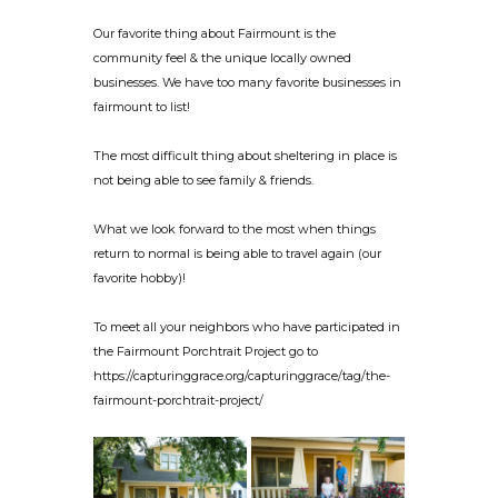
Our favorite thing about Fairmount is the
community feel & the unique locally owned
businesses. We have too many favorite businesses in
fairmount to list!
The most difficult thing about sheltering in place is
not being able to see family & friends.
What we look forward to the most when things
return to normal is being able to travel again (our
favorite hobby)!
To meet all your neighbors who have participated in
the Fairmount Porchtrait Project go to
https://capturinggrace.org/capturinggrace/tag/the-
fairmount-porchtrait-project/