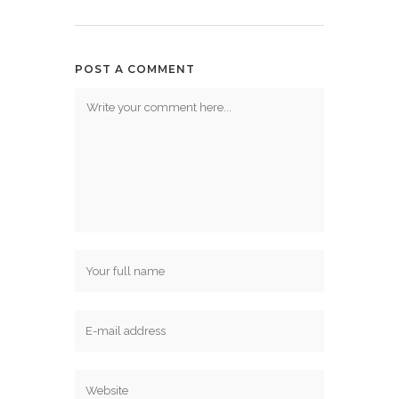
POST A COMMENT