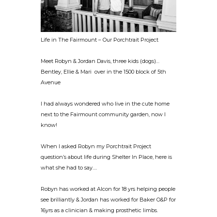
Life in The Fairmount – Our Porchtrait Project
Meet Robyn & Jordan Davis, three kids (dogs)…
Bentley, Ellie & Mari over in the 1500 block of 5th
Avenue
I had always wondered who live in the cute home
next to the Fairmount community garden, now I
know!
When I asked Robyn my Porchtrait Project
question’s about life during Shelter In Place, here is
what she had to say….
Robyn has worked at Alcon for 18 yrs helping people
see brilliantly & Jordan has worked for Baker O&P for
16yrs as a clinician & making prosthetic limbs.