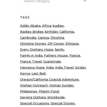
TAGS
Addis Ababa
Africa
badjao
Badjao Bridge
birthday
California
Cambodia
Carissa
Christina
Christina Stories
DR Congo
Ethiopia
Every Orphans Hope
family
Family in India
Fathers House
France
France Travel
Guatemala
Hawassa Hope
India
India Travel
Jordan
Kenya
Last Bell
Oregon/California Coastal Adventure
Orphan Outreach
Orphan Sunday
Philippines
Pilgrim Fund
Serving Orphans Worldwide
Special Occasions
Special Stories