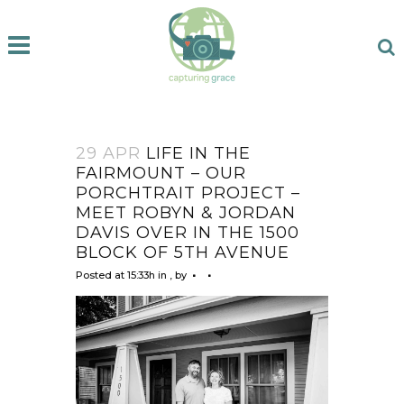
29 APR
LIFE IN THE
FAIRMOUNT – OUR
PORCHTRAIT PROJECT –
MEET ROBYN & JORDAN
DAVIS OVER IN THE 1500
BLOCK OF 5TH AVENUE
Posted at 15:33h
in
,
by