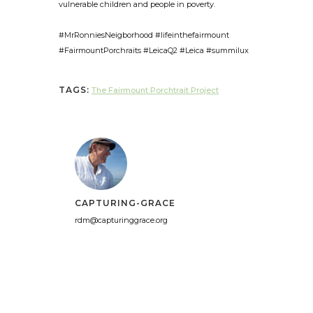
vulnerable children and people in poverty.
#MrRonniesNeigborhood #lifeinthefairmount
#FairmountPorchraits #LeicaQ2 #Leica #summilux
TAGS:
The Fairmount Porchtrait Project
CAPTURING-GRACE
rdm@capturinggrace.org