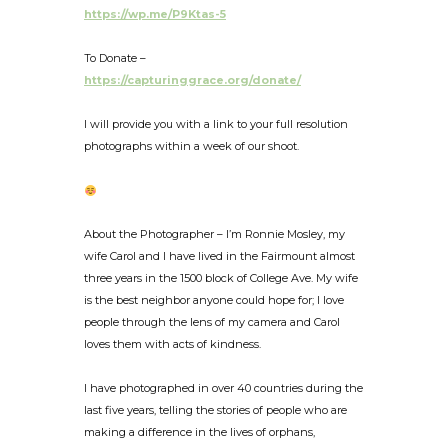
https://wp.me/P9Ktas-5
To Donate –
https://capturinggrace.org/donate/
I will provide you with a link to your full resolution
photographs within a week of our shoot.
About the Photographer – I’m Ronnie Mosley, my
wife Carol and I have lived in the Fairmount almost
three years in the 1500 block of College Ave. My wife
is the best neighbor anyone could hope for; I love
people through the lens of my camera and Carol
loves them with acts of kindness.
I have photographed in over 40 countries during the
last five years, telling the stories of people who are
making a difference in the lives of orphans,