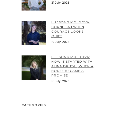
21 July, 2026
LIFESONG MOLDOVA:
CORNELIA | WHEN
COURAGE LOOKS
QUIET
19 July, 2026
LIFESONG MOLDOVA:
HOW IT STARTED WITH
ALINA DRUTA | WHEN A
HOUSE BECAME A
PROMISE
16 July, 2026
CATEGORIES
Categories