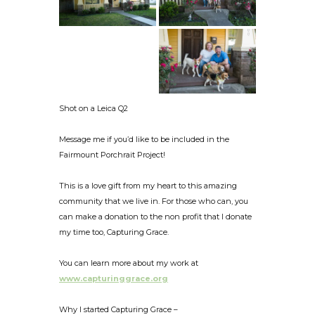
Shot on a Leica Q2
Message me if you’d like to be included in the
Fairmount Porchrait Project!
This is a love gift from my heart to this amazing
community that we live in. For those who can, you
can make a donation to the non profit that I donate
my time too, Capturing Grace.
You can learn more about my work at
www.capturinggrace.org
Why I started Capturing Grace –