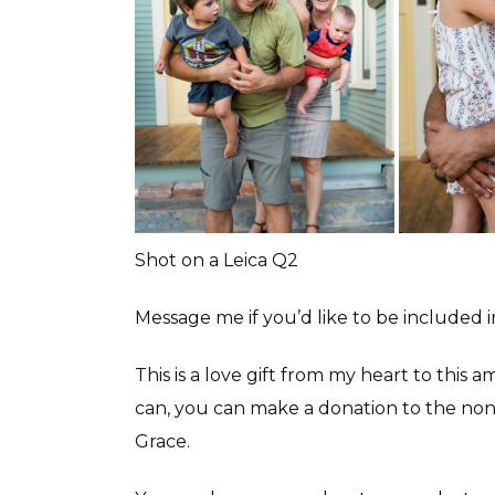
Shot on a Leica Q2
Message me if you’d like to be included 
This is a love gift from my heart to this
can, you can make a donation to the non 
Grace.