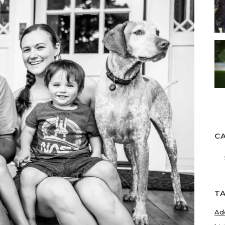
C
Ca
T
Ad