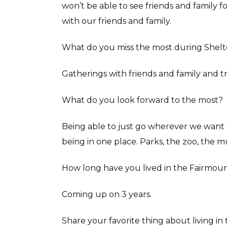
won’t be able to see friends and family fo
with our friends and family.
What do you miss the most during Shelte
Gatherings with friends and family and t
What do you look forward to the most?
Being able to just go wherever we want
being in one place. Parks, the zoo, the
How long have you lived in the Fairmou
Coming up on 3 years.
Share your favorite thing about living i