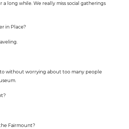
r a long while. We really miss social gatherings
r in Place?
raveling.
 to without worrying about too many people
 museum.
nt?
n the Fairmount?