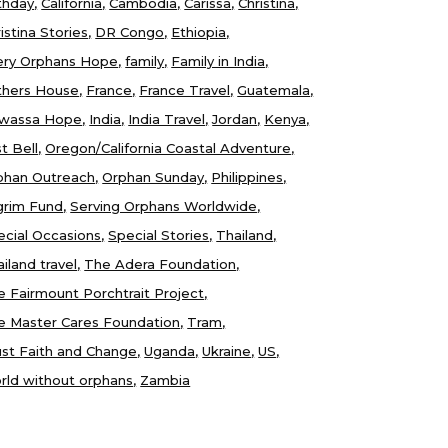
thday
California
Cambodia
Carissa
Christina
istina Stories
DR Congo
Ethiopia
ery Orphans Hope
family
Family in India
thers House
France
France Travel
Guatemala
wassa Hope
India
India Travel
Jordan
Kenya
t Bell
Oregon/California Coastal Adventure
phan Outreach
Orphan Sunday
Philippines
lgrim Fund
Serving Orphans Worldwide
ecial Occasions
Special Stories
Thailand
iland travel
The Adera Foundation
e Fairmount Porchtrait Project
e Master Cares Foundation
Tram
ust Faith and Change
Uganda
Ukraine
US
rld without orphans
Zambia