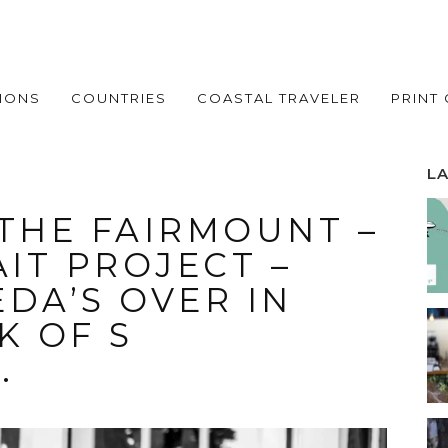
IONS
COUNTRIES
COASTAL TRAVELER
PRINT
L
 THE FAIRMOUNT –
IT PROJECT –
DA’S OVER IN
K OF S
.