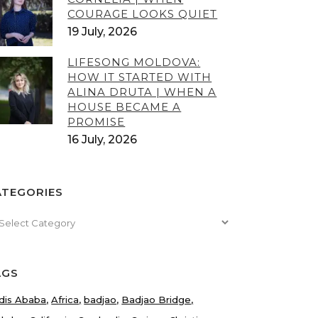
COURAGE LOOKS QUIET
19 July, 2026
LIFESONG MOLDOVA:
HOW IT STARTED WITH
ALINA DRUTA | WHEN A
HOUSE BECAME A
PROMISE
16 July, 2026
ATEGORIES
tegories
AGS
dis Ababa
Africa
badjao
Badjao Bridge