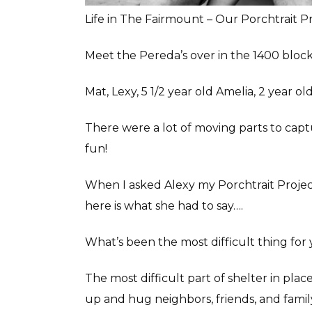
Life in The Fairmount – Our Porchtrait P
Meet the Pereda’s over in the 1400 block
Mat, Lexy, 5 1/2 year old Amelia, 2 year o
There were a lot of moving parts to captu
fun!
When I asked Alexy my Porchtrait Project
here is what she had to say….
What’s been the most difficult thing for 
The most difficult part of shelter in plac
up and hug neighbors, friends, and famil