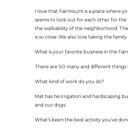
I love that Fairmount is a place where y
seems to look out for each other for the
the walkability of the neighborhood. Th
is so close. We also love taking the family 
What is your favorite business in the Fa
There are SO many and different things 
What kind of work do you do?
Mat has his irrigation and hardscaping bu
and our dogs.
What’s been the best activity you’ve don