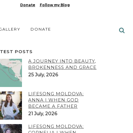
Donate
Follow my Blog
 GALLERY
DONATE
ATEST POSTS
A JOURNEY INTO BEAUTY,
BROKENNESS AND GRACE
25 July, 2026
LIFESONG MOLDOVA:
ANNA | WHEN GOD
BECAME A FATHER
21 July, 2026
LIFESONG MOLDOVA:
CORNELIA | WHEN