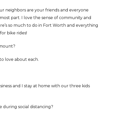
our neighbors are your friends and everyone
 most part. I love the sense of community and
ere’s so much to do in Fort Worth and everything
for bike rides!
irmount?
to love about each.
siness and I stay at home with our three kids
e during social distancing?