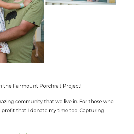
in the Fairmount Porchrait Project!
 amazing community that we live in. For those who
profit that I donate my time too, Capturing