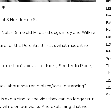
bir
roject
Chr
Ev
 of S Henderson St.
Fa
Ha
ld Nolan, 5 mo old Milo and dogs Birdy and Wilks 5
Las
Or
re for this Porchtrait! That’s what made it so
Pi
Sp
 question’s about life during Shelter In Place,
Tha
Th
Th
you about shelter in place/social distancing?
Tr
Wo
e is explaining to the kids they can no longer run
y while on our walks. And explaining that we