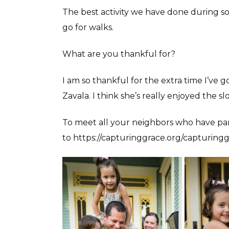
The best activity we have done during so
go for walks.
What are you thankful for?
I am so thankful for the extra time I’ve 
Zavala. I think she’s really enjoyed the 
To meet all your neighbors who have par
to https://capturinggrace.org/capturingg