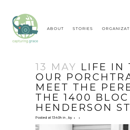
ABOUT
STORIES
ORGANIZAT
13 MAY
LIFE IN
OUR PORCHTRA
MEET THE PERE
THE 1400 BLOC
HENDERSON ST
Posted at 13:40h
in
,
by