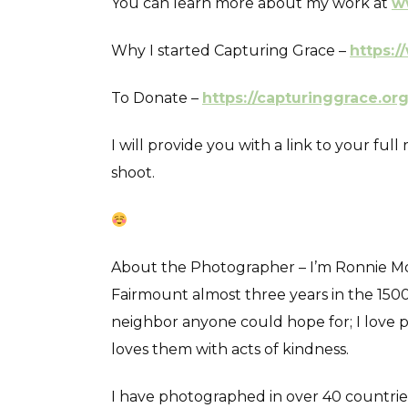
You can learn more about my work at
w
Why I started Capturing Grace –
https:/
To Donate –
https://capturinggrace.or
I will provide you with a link to your fu
shoot.
About the Photographer – I’m Ronnie Mosl
Fairmount almost three years in the 1500 
neighbor anyone could hope for; I love 
loves them with acts of kindness.
I have photographed in over 40 countries d