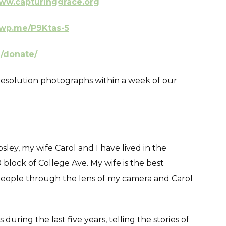
ww.capturinggrace.org
/wp.me/P9Ktas-5
g/donate/
ll resolution photographs within a week of our
ey, my wife Carol and I have lived in the
block of College Ave. My wife is the best
people through the lens of my camera and Carol
uring the last five years, telling the stories of