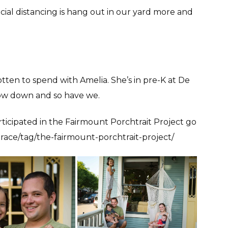
cial distancing is hang out in our yard more and
gotten to spend with Amelia. She’s in pre-K at De
slow down and so have we.
ticipated in the Fairmount Porchtrait Project go
race/tag/the-fairmount-porchtrait-project/