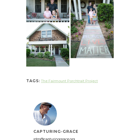
TAGS:
The Fairmount Porchtrait Project
CAPTURING-GRACE
rdm@capturinggrace.org