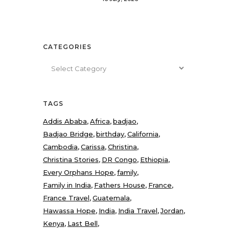
CATEGORIES
Categories
TAGS
Addis Ababa
Africa
badjao
Badjao Bridge
birthday
California
Cambodia
Carissa
Christina
Christina Stories
DR Congo
Ethiopia
Every Orphans Hope
family
Family in India
Fathers House
France
France Travel
Guatemala
Hawassa Hope
India
India Travel
Jordan
Kenya
Last Bell