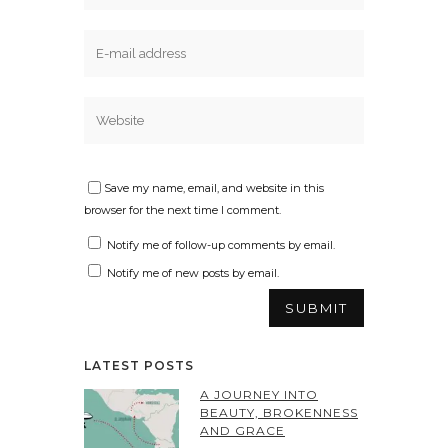
Save my name, email, and website in this
browser for the next time I comment.
Notify me of follow-up comments by email.
Notify me of new posts by email.
LATEST POSTS
A JOURNEY INTO
BEAUTY, BROKENNESS
AND GRACE