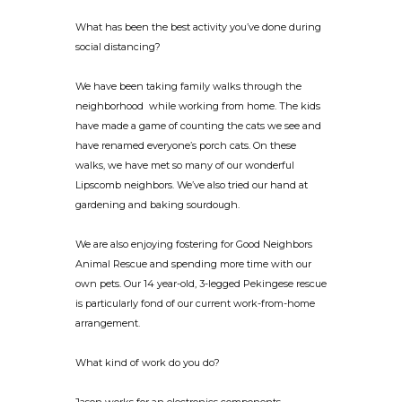
What has been the best activity you’ve done during
social distancing?
We have been taking family walks through the
neighborhood while working from home. The kids
have made a game of counting the cats we see and
have renamed everyone’s porch cats. On these
walks, we have met so many of our wonderful
Lipscomb neighbors. We’ve also tried our hand at
gardening and baking sourdough.
We are also enjoying fostering for Good Neighbors
Animal Rescue and spending more time with our
own pets. Our 14 year-old, 3-legged Pekingese rescue
is particularly fond of our current work-from-home
arrangement.
What kind of work do you do?