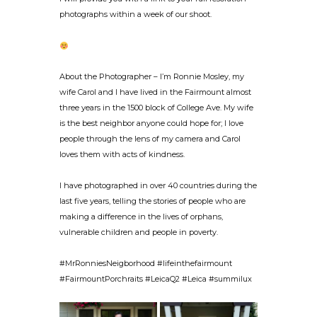
photographs within a week of our shoot.
About the Photographer – I’m Ronnie Mosley, my
wife Carol and I have lived in the Fairmount almost
three years in the 1500 block of College Ave. My wife
is the best neighbor anyone could hope for; I love
people through the lens of my camera and Carol
loves them with acts of kindness.
I have photographed in over 40 countries during the
last five years, telling the stories of people who are
making a difference in the lives of orphans,
vulnerable children and people in poverty.
#MrRonniesNeigborhood #lifeinthefairmount
#FairmountPorchraits #LeicaQ2 #Leica #summilux