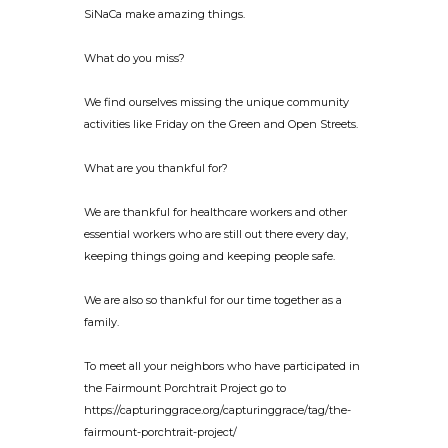
SiNaCa make amazing things.
What do you miss?
We find ourselves missing the unique community
activities like Friday on the Green and Open Streets.
What are you thankful for?
We are thankful for healthcare workers and other
essential workers who are still out there every day,
keeping things going and keeping people safe.
We are also so thankful for our time together as a
family.
To meet all your neighbors who have participated in
the Fairmount Porchtrait Project go to
https://capturinggrace.org/capturinggrace/tag/the-
fairmount-porchtrait-project/