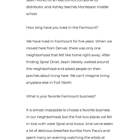
Jason works for an electronics components
distributor, and Ashley teaches Montessori middle
school.
How long have you lived in the Fairmount?
We have lived in Fairmount for five years. When we
moved here from Denver, there was only one
neighborhood that felt like home right away. After
finding Spiral Diner, Jason literally walked around
the neighborhood and asked people on their
porches about living here. We can’t imagine living
anyplace else in Fort Worth.
What is your favorite Fairmount business?
It is almost impossible to choose a favorite business
in our neighborhood, but the first two places we fell
in love with were Spiral and Avoca. And we’ve eaten
a lot of delicious breakfast burritos from Paco’s and
spent many an evening watching the artists at