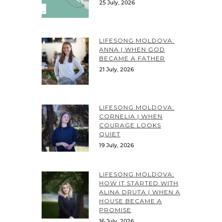
25 July, 2026
LIFESONG MOLDOVA:
ANNA | WHEN GOD
BECAME A FATHER
21 July, 2026
LIFESONG MOLDOVA:
CORNELIA | WHEN
COURAGE LOOKS
QUIET
19 July, 2026
LIFESONG MOLDOVA:
HOW IT STARTED WITH
ALINA DRUTA | WHEN A
HOUSE BECAME A
PROMISE
16 July, 2026