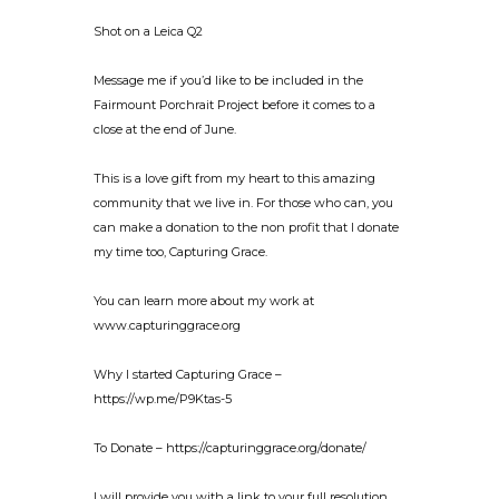
Shot on a Leica Q2
Message me if you’d like to be included in the
Fairmount Porchrait Project before it comes to a
close at the end of June.
This is a love gift from my heart to this amazing
community that we live in. For those who can, you
can make a donation to the non profit that I donate
my time too, Capturing Grace.
You can learn more about my work at
www.capturinggrace.org
Why I started Capturing Grace –
https://wp.me/P9Ktas-5
To Donate – https://capturinggrace.org/donate/
I will provide you with a link to your full resolution