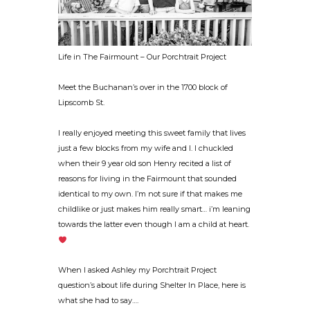
Life in The Fairmount – Our Porchtrait Project
Meet the Buchanan’s over in the 1700 block of
Lipscomb St.
I really enjoyed meeting this sweet family that lives
just a few blocks from my wife and I. I chuckled
when their 9 year old son Henry recited a list of
reasons for living in the Fairmount that sounded
identical to my own. I’m not sure if that makes me
childlike or just makes him really smart… i’m leaning
towards the latter even though I am a child at heart.
When I asked Ashley my Porchtrait Project
question’s about life during Shelter In Place, here is
what she had to say….