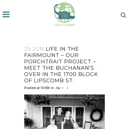
25 JUN
LIFE IN THE
FAIRMOUNT – OUR
PORCHTRAIT PROJECT –
MEET THE BUCHANAN’S
OVER IN THE 1700 BLOCK
OF LIPSCOMB ST.
Posted at 10:05h
in
,
by