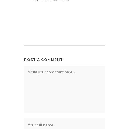
POST A COMMENT