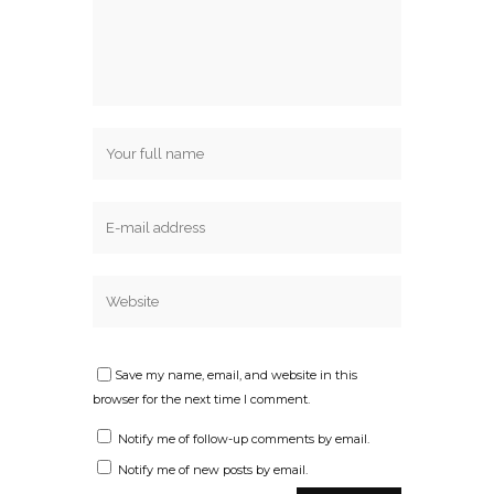
Save my name, email, and website in this
browser for the next time I comment.
Notify me of follow-up comments by email.
Notify me of new posts by email.