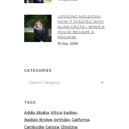
LIFESONG MOLDOVA:
HOW IT STARTED WITH
ALINA DRUTA | WHEN A
HOUSE BECAME A
PROMISE
16 July, 2026
CATEGORIES
Categories
TAGS
Addis Ababa
Africa
badjao
Badjao Bridge
birthday
California
Cambodia
Carissa
Christina