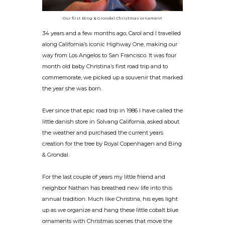
Our first Bing & Grondal Christmas ornament
34 years and a few months ago, Carol and I travelled
along California’s iconic Highway One, making our
way from Los Angelos to San Francisco. It was four
month old baby Christina’s first road trip and to
commemorate, we picked up a souvenir that marked
the year she was born.
Ever since that epic road trip in 1986 I have called the
little danish store in Solvang California, asked about
the weather and purchased the current years
creation for the tree by Royal Copenhagen and Bing
& Grondal.
For the last couple of years my little friend and
neighbor Nathan has breathed new life into this
annual tradition. Much like Christina, his eyes light
up as we organize and hang these little cobalt blue
ornaments with Christmas scenes that move the