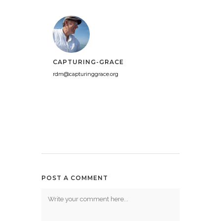
CAPTURING-GRACE
rdm@capturinggrace.org
POST A COMMENT