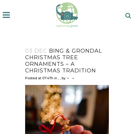
03 DEC
BING & GRONDAL
CHRISTMAS TREE
ORNAMENTS – A
CHRISTMAS TRADITION
Posted at 07:47h
in
,
,
by