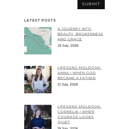
LATEST POSTS
A JOURNEY INTO
BEAUTY, BROKENNESS
AND GRACE
25 July, 2026
LIFESONG MOLDOVA:
ANNA | WHEN GOD
BECAME A FATHER
21 July, 2026
LIFESONG MOLDOVA:
CORNELIA | WHEN
COURAGE LOOKS
QUIET
19 July, 2026