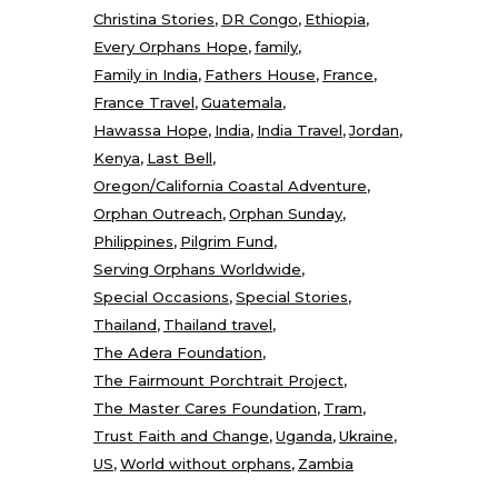
Christina Stories
DR Congo
Ethiopia
Every Orphans Hope
family
Family in India
Fathers House
France
France Travel
Guatemala
Hawassa Hope
India
India Travel
Jordan
Kenya
Last Bell
Oregon/California Coastal Adventure
Orphan Outreach
Orphan Sunday
Philippines
Pilgrim Fund
Serving Orphans Worldwide
Special Occasions
Special Stories
Thailand
Thailand travel
The Adera Foundation
The Fairmount Porchtrait Project
The Master Cares Foundation
Tram
Trust Faith and Change
Uganda
Ukraine
US
World without orphans
Zambia