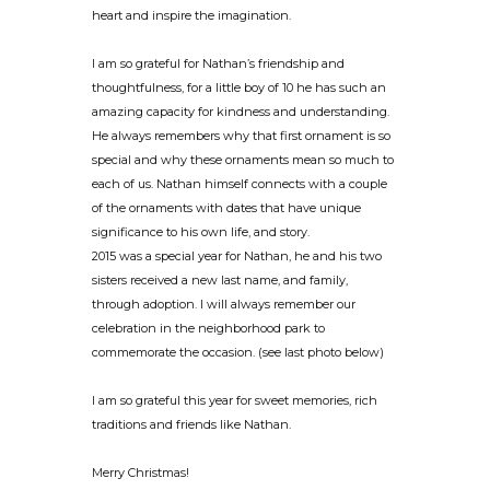
heart and inspire the imagination.
I am so grateful for Nathan’s friendship and
thoughtfulness, for a little boy of 10 he has such an
amazing capacity for kindness and understanding.
He always remembers why that first ornament is so
special and why these ornaments mean so much to
each of us. Nathan himself connects with a couple
of the ornaments with dates that have unique
significance to his own life, and story.
2015 was a special year for Nathan, he and his two
sisters received a new last name, and family,
through adoption. I will always remember our
celebration in the neighborhood park to
commemorate the occasion. (see last photo below)
I am so grateful this year for sweet memories, rich
traditions and friends like Nathan.
Merry Christmas!