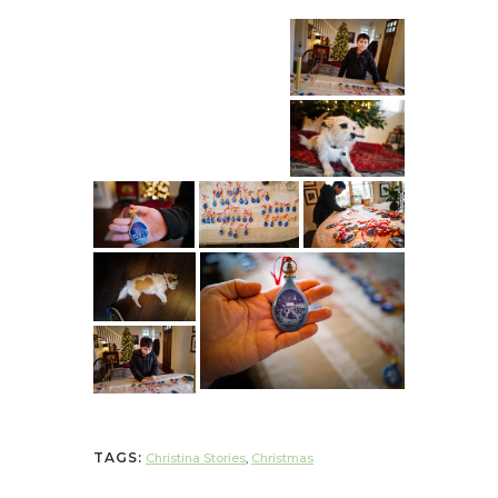
TAGS:
Christina Stories
,
Christmas