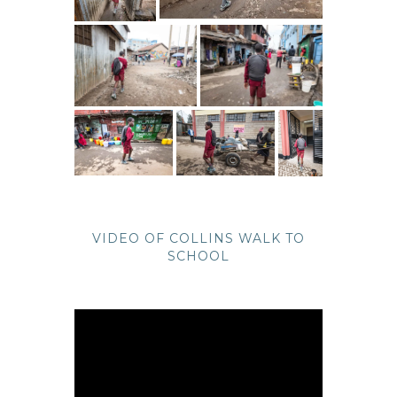
VIDEO OF COLLINS WALK TO
SCHOOL