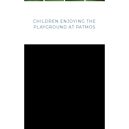
CHILDREN ENJOYING THE
PLAYGROUND AT PATMOS