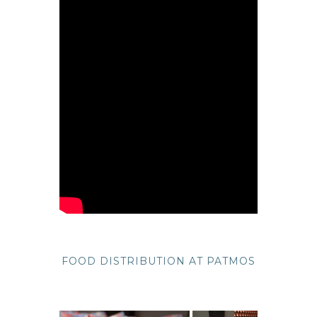
FOOD DISTRIBUTION AT PATMOS