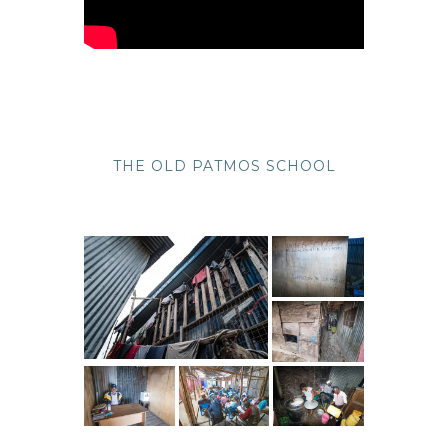
THE OLD PATMOS SCHOOL