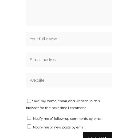
Save my name, email, and website in this
browser for the next time I comment.
Notify me of follow-up comments by email.
Notify me of new posts by email.