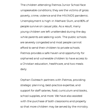
The children attending Patmos Junior School face
unspeakable conditions; they are the victims of gross
poverty, crime, violence and the HIV/AIDS pandemic.
Unemployment is high in Mathare Slum, and 80% of
people survive on casual jobs. As a result, many
young children are left unattended during the day
while parents are seeking work. The public schools
are severely congested and most people cannot
afford to send their children to private schools.
Patmos provides a safe haven and opportunity for
orphaned and vulnerable children to have access to
a Christian education, healthcare, and two meals
daily.
Orphan Outreach partners with Patmos, providing
strategic planning, best-practice expertise, and
support for staff salaries, food, curriculum and books,
school supplies, and more. We have also assisted
with the purchase of both classrooms and property
so that more children may be served by the ministry.