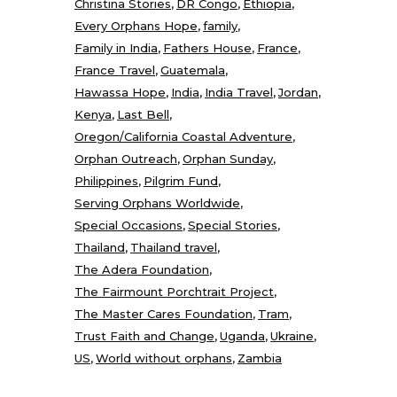
Christina Stories
DR Congo
Ethiopia
Every Orphans Hope
family
Family in India
Fathers House
France
France Travel
Guatemala
Hawassa Hope
India
India Travel
Jordan
Kenya
Last Bell
Oregon/California Coastal Adventure
Orphan Outreach
Orphan Sunday
Philippines
Pilgrim Fund
Serving Orphans Worldwide
Special Occasions
Special Stories
Thailand
Thailand travel
The Adera Foundation
The Fairmount Porchtrait Project
The Master Cares Foundation
Tram
Trust Faith and Change
Uganda
Ukraine
US
World without orphans
Zambia