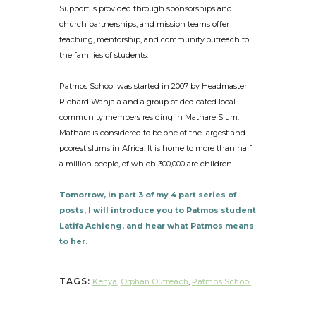
Support is provided through sponsorships and
church partnerships, and mission teams offer
teaching, mentorship, and community outreach to
the families of students.
Patmos School was started in 2007 by Headmaster
Richard Wanjala and a group of dedicated local
community members residing in Mathare Slum.
Mathare is considered to be one of the largest and
poorest slums in Africa. It is home to more than half
a million people, of which 300,000 are children.
Tomorrow, in part 3 of my 4 part series of
posts, I will introduce you to Patmos student
Latifa Achieng, and hear what Patmos means
to her.
TAGS:
Kenya
,
Orphan Outreach
,
Patmos School