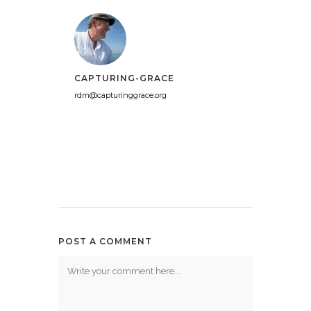
CAPTURING-GRACE
rdm@capturinggrace.org
POST A COMMENT