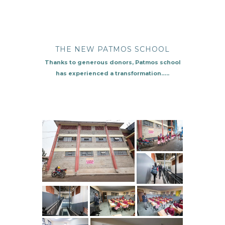
THE NEW PATMOS SCHOOL
Thanks to generous donors, Patmos school
has experienced a transformation…..