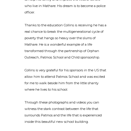
who live in Mathare. His dream is to become a police
officer.
Thanks to the education Collins is receiving he has a
real chance to break the multigenerational cycle of
poverty that hangs so heavy over the slums of
Mathare. He is a wonderful example of a life
transformed through the partnership of Orphan
Outreach, Patmos School and Child sponsorship.
Collins is very grateful for his sponsors in the US that
allow him to attend Patmos School and was excited
for me to walk beside him from the little shanty
where he lives to his school.
Through these photographs and videos you can
witness the stark contrast between the life that
surrounds Patmos and the life that is experienced
inside this beautiful new school building.