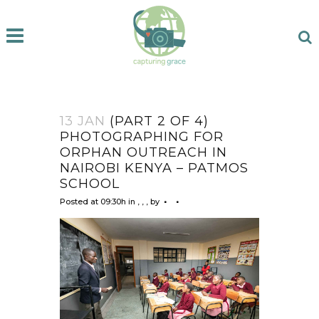
13 JAN
(PART 2 OF 4)
PHOTOGRAPHING FOR
ORPHAN OUTREACH IN
NAIROBI KENYA – PATMOS
SCHOOL
Posted at 09:30h
in
,
,
,
by