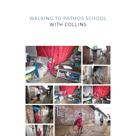
WALKING TO PATMOS SCHOOL
WITH COLLINS