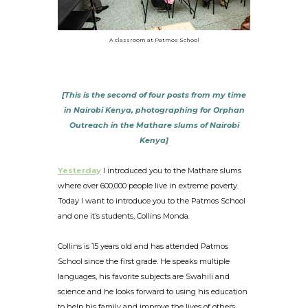
A classroom at Patmos School
[This is the second of four posts from my time
in Nairobi Kenya, photographing for Orphan
Outreach in the Mathare slums of Nairobi
Kenya]
Yesterday
I introduced you to the Mathare slums
where over 600,000 people live in extreme poverty.
Today I want to introduce you to the Patmos School
and one it’s students, Collins Monda.
Collins is 15 years old and has attended Patmos
School since the first grade. He speaks multiple
languages, his favorite subjects are Swahili and
science and he looks forward to using his education
to help his family and improve the lives of others