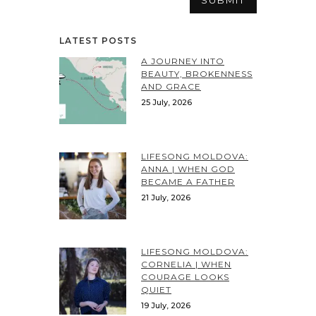
LATEST POSTS
A JOURNEY INTO
BEAUTY, BROKENNESS
AND GRACE
25 July, 2026
LIFESONG MOLDOVA:
ANNA | WHEN GOD
BECAME A FATHER
21 July, 2026
LIFESONG MOLDOVA:
CORNELIA | WHEN
COURAGE LOOKS
QUIET
19 July, 2026