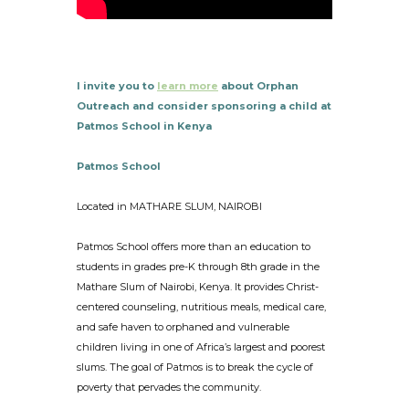
I invite you to
learn more
about Orphan
Outreach and consider sponsoring a child at
Patmos School in Kenya
Patmos School
Located in MATHARE SLUM, NAIROBI
Patmos School offers more than an education to
students in grades pre-K through 8th grade in the
Mathare Slum of Nairobi, Kenya. It provides Christ-
centered counseling, nutritious meals, medical care,
and safe haven to orphaned and vulnerable
children living in one of Africa’s largest and poorest
slums. The goal of Patmos is to break the cycle of
poverty that pervades the community.