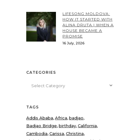
LIFESONG MOLDOVA:
HOW IT STARTED WITH
ALINA DRUTA | WHEN A
HOUSE BECAME A
PROMISE
16 July, 2026
CATEGORIES
Categories
TAGS
Addis Ababa
Africa
badjao
Badjao Bridge
birthday
California
Cambodia
Carissa
Christina