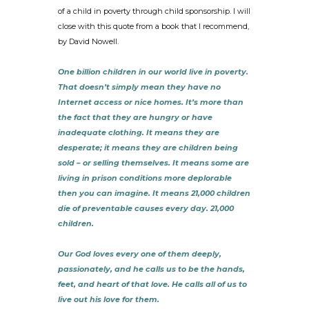
of a child in poverty through child sponsorship. I will
close with this quote from a book that I recommend,
by David Nowell.
One billion children in our world live in poverty.
That doesn’t simply mean they have no
Internet access or nice homes. It’s more than
the fact that they are hungry or have
inadequate clothing. It means they are
desperate; it means they are children being
sold – or selling themselves. It means some are
living in prison conditions more deplorable
then you can imagine. It means 21,000 children
die of preventable causes every day. 21,000
children.
Our God loves every one of them deeply,
passionately, and he calls us to be the hands,
feet, and heart of that love. He calls all of us to
live out his love for them.