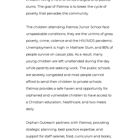
slums. The goal of Patmos is to break the cycle of
poverty that pervades the community.
The children attending Patmos Junior School face
unspeakable conditions; they are the victims of gross
poverty, crime, violence and the HIV/AIDS pandemic.
Unemployment is high in Mathare Slum, and 80% of
people survive on casual jobs. As a result, many
young children are left unattended during the day
while parents are seeking work. The public schools
are severely congested and most people cannot
afford to send their children to private schools.
Patmos provides a safe haven and opportunity for
orphaned and vulnerable children to have access to
a Christian education, healthcare, and two meals
daily.
Orphan Outreach partners with Patmos, providing
strategic planning, best-practice expertise, and
support for staff salaries, food, curriculum and books,