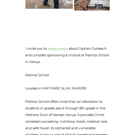
I invite you to
learn more
about Orphan Outreach
and consider sponsoring a child at at Patmos School
in Kenya.
Patmos School
Located in MATHARE SLUM, NAIROBI
Patmos School offers more than an education to
students in grades pre-K through 8th grade in the
Mathare Slum of Nairobi, Kenya. It provides Christ-
centered counseling, nutritious meals, medical care,
and safe haven to orphaned and vulnerable
children living in one of Africa’s largest and poorest