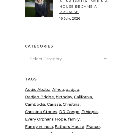
ALINA DRUTA | WHEN A
HOUSE BECAME A
PROMISE
16 July, 2026
CATEGORIES
Categories
TAGS
Addis Ababa
Africa
badjao
Badjao Bridge
birthday
California
Cambodia
Carissa
Christina
Christina Stories
DR Congo
Ethiopia
Every Orphans Hope
family
Family in India
Fathers House
France