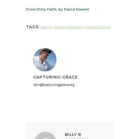
From Dirty Faith, by David Nowell
TAGS:
Kenya
,
Orphan Outreach
,
Patmos School
CAPTURING-GRACE
rdm@capturinggrace.org
BILLY R