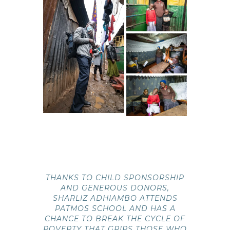
THANKS TO CHILD SPONSORSHIP
AND GENEROUS DONORS,
SHARLIZ ADHIAMBO ATTENDS
PATMOS SCHOOL AND HAS A
CHANCE TO BREAK THE CYCLE OF
POVERTY THAT GRIPS THOSE WHO