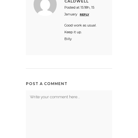
CALDWELL
Posted at 15:18h, 15
January
REPLY
Good work as usual.
Keep it up.
Billy
POST A COMMENT