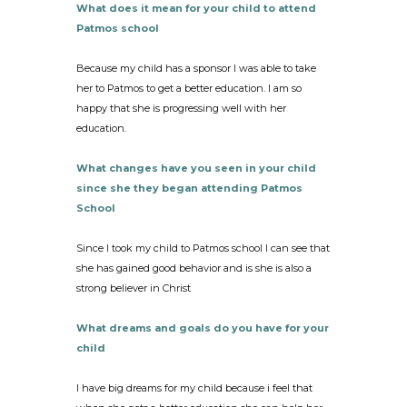
What does it mean for your child to attend
Patmos school
Because my child has a sponsor I was able to take
her to Patmos to get a better education. I am so
happy that she is progressing well with her
education.
What changes have you seen in your child
since she they began attending Patmos
School
Since I took my child to Patmos school I can see that
she has gained good behavior and is she is also a
strong believer in Christ
What dreams and goals do you have for your
child
I have big dreams for my child because i feel that