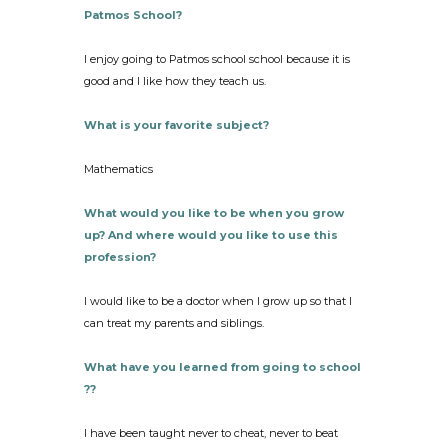
Patmos School?
I enjoy going to Patmos school school because it is
good and I like how they teach us.
What is your favorite subject?
Mathematics
What would you like to be when you grow
up? And where would you like to use this
profession?
I would like to be a doctor when I grow up so that I
can treat my parents and siblings.
What have you learned from going to school
??
I have been taught never to cheat, never to beat