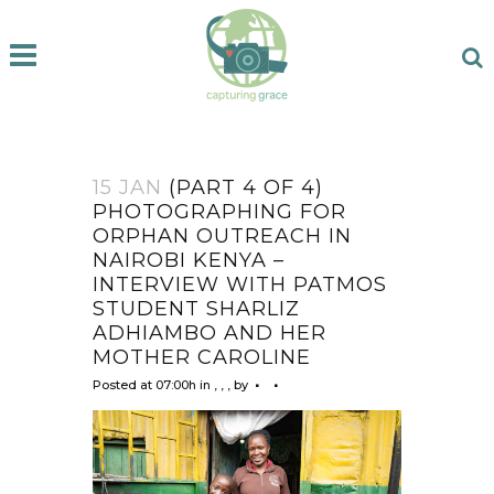
15 JAN
(PART 4 OF 4)
PHOTOGRAPHING FOR
ORPHAN OUTREACH IN
NAIROBI KENYA –
INTERVIEW WITH PATMOS
STUDENT SHARLIZ
ADHIAMBO AND HER
MOTHER CAROLINE
Posted at 07:00h
in
,
,
,
by