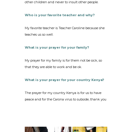
other children and never to insult other people.
Who is your favorite teacher and why?
My favorite teacher is Teacher Caroline because she
teaches us so well.
What is your prayer for your family?
My prayer for my family is for them not be sick, so
that they are able to work and be ok.
What is your prayer for your country Kenya?
The prayer for my country Kenya is for us to have
peace and for the Carona virus to subside, thank you