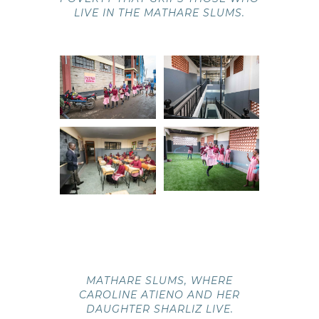
LIVE IN THE MATHARE SLUMS.
MATHARE SLUMS, WHERE
CAROLINE ATIENO AND HER
DAUGHTER SHARLIZ LIVE.