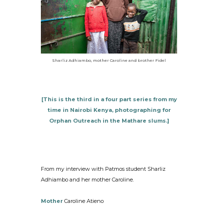
Sharliz Adhiambo, mother Caroline and brother Fidel
[This is the third in a four part series from my
time in Nairobi Kenya, photographing for
Orphan Outreach in the Mathare slums.]
From my interview with Patmos student Sharliz
Adhiambo and her mother Caroline.
Mother
Caroline Atieno