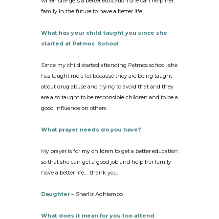
when she gets a better education she can help her
family in the future to have a better life.
What has your child taught you since she
started at Patmos School
Since my child started attending Patmos school, she
has taught me a lot because they are being taught
about drug abuse and trying to avoid that and they
are also taught to be responsible children and to be a
good influence on others.
What prayer needs do you have?
My prayer is for my children to get a better education
so that she can get a good job and help her family
have a better life…. thank you.
Daughter –
Sharliz Adhiambo
What does it mean for you too attend