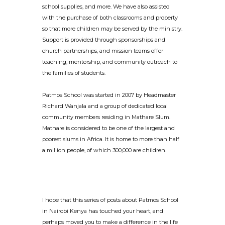
school supplies, and more. We have also assisted
with the purchase of both classrooms and property
so that more children may be served by the ministry.
Support is provided through sponsorships and
church partnerships, and mission teams offer
teaching, mentorship, and community outreach to
the families of students.
Patmos School was started in 2007 by Headmaster
Richard Wanjala and a group of dedicated local
community members residing in Mathare Slum.
Mathare is considered to be one of the largest and
poorest slums in Africa. It is home to more than half
a million people, of which 300,000 are children.
I hope that this series of posts about Patmos School
in Nairobi Kenya has touched your heart, and
perhaps moved you to make a difference in the life