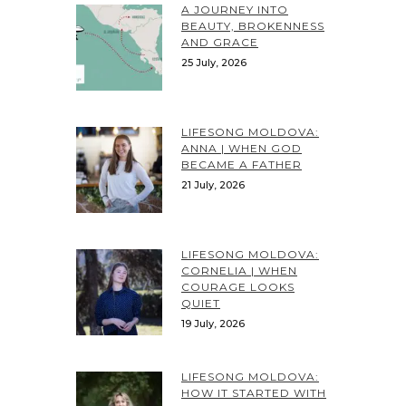
A JOURNEY INTO
BEAUTY, BROKENNESS
AND GRACE
25 July, 2026
LIFESONG MOLDOVA:
ANNA | WHEN GOD
BECAME A FATHER
21 July, 2026
LIFESONG MOLDOVA:
CORNELIA | WHEN
COURAGE LOOKS
QUIET
19 July, 2026
LIFESONG MOLDOVA:
HOW IT STARTED WITH