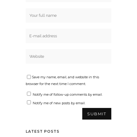
Save my name, email, and website in this
browser for the next time I comment.
Notify me of follow-up comments by email.
Notify me of new posts by email.
LATEST POSTS