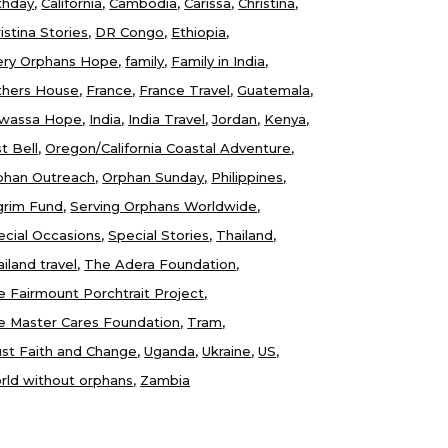
thday
California
Cambodia
Carissa
Christina
istina Stories
DR Congo
Ethiopia
ery Orphans Hope
family
Family in India
thers House
France
France Travel
Guatemala
wassa Hope
India
India Travel
Jordan
Kenya
t Bell
Oregon/California Coastal Adventure
phan Outreach
Orphan Sunday
Philippines
lgrim Fund
Serving Orphans Worldwide
ecial Occasions
Special Stories
Thailand
iland travel
The Adera Foundation
e Fairmount Porchtrait Project
e Master Cares Foundation
Tram
ust Faith and Change
Uganda
Ukraine
US
rld without orphans
Zambia