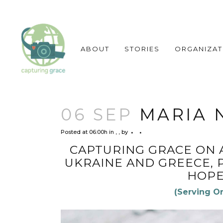
ABOUT
STORIES
ORGANIZAT
06 SEP
MARIA N
Posted at 06:00h
in
,
,
by
CAPTURING GRACE ON 
UKRAINE AND GREECE, 
HOPE
(Serving O