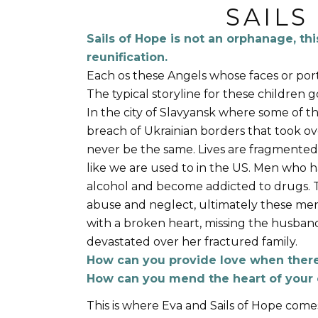
SAILS
Sails of Hope is not an orphanage, thi
reunification.
Each os these Angels whose faces or portr
The typical storyline for these children g
In the city of Slavyansk where some of t
breach of Ukrainian borders that took over
never be the same. Lives are fragmented
like we are used to in the US. Men who h
alcohol and become addicted to drugs.
abuse and neglect, ultimately these men
with a broken heart, missing the husban
devastated over her fractured family.
How can you provide love when there 
How can you mend the heart of your 
This is where Eva and Sails of Hope comes