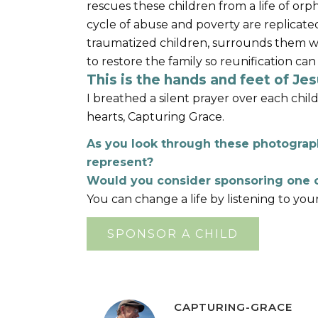
rescues these children from a life of 
cycle of abuse and poverty are replicated
traumatized children, surrounds them w
to restore the family so reunification can
This is the hands and feet of Jesu
I breathed a silent prayer over each chil
hearts, Capturing Grace.
As you look through these photograph
represent?
Would you consider sponsoring one o
You can change a life by listening to you
SPONSOR A CHILD
CAPTURING-GRACE