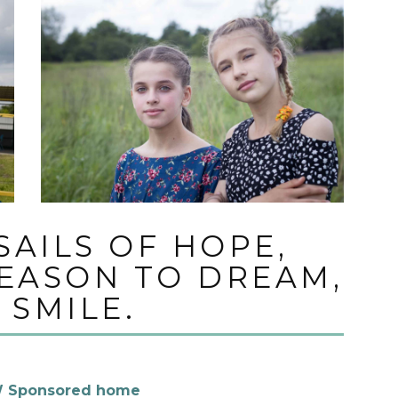
SAILS OF HOPE,
REASON TO DREAM,
 SMILE.
 Sponsored home