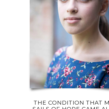
THE CONDITION THAT M