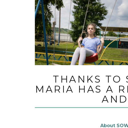
THANKS TO 
MARIA HAS A 
AND
About SOW