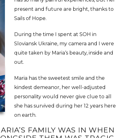
present and future are bright, thanks to
Sails of Hope.
During the time I spent at SOH in
Sloviansk Ukraine, my camera and I were
quite taken by Maria‘s beauty, inside and
out.
Maria has the sweetest smile and the
kindest demeanor, her well-adjusted
personality would never give clue to all
she has survived during her 12 years here
on earth.
ARIA’S FAMILY WAS IN WHEN