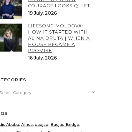
COURAGE LOOKS QUIET
19 July, 2026
LIFESONG MOLDOVA:
HOW IT STARTED WITH
ALINA DRUTA | WHEN A
HOUSE BECAME A
PROMISE
16 July, 2026
ATEGORIES
tegories
AGS
dis Ababa
Africa
badjao
Badjao Bridge