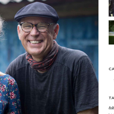
C
Ca
T
Ad