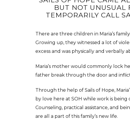
SAILS OF HOPE CAME A
BUT NOT UNUSUAL 
TEMPORARILY CALL SA
There are three children in Maria’s famil
Growing up, they witnessed a lot of viol
excess and was physically and verbally a
Maria’s mother would commonly lock hers
father break through the door and inflic
Through the help of Sails of Hope, Maria’
by love here at SOH while work is being 
Counseling, practical assistance, and b
are all a part of this family’s new life.