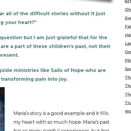
bir
Chr
 all of the difficult stories without it just
Ev
g your heart?”
Fa
Ha
question but I am just grateful that for the
Las
are a part of these children’s past, not their
Or
present.
Pi
Sp
gside ministries like Sails of Hope who are
Tha
transforming pain into joy.
Th
Th
Tr
Wo
Maria’s story is a good example and it fills
my heart with so much hope. Maria’s past
has so many painful experiences, but her