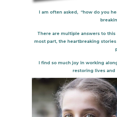
I am often asked,
“how do you hear
breakin
There are multiple answers to this 
most part, the heartbreaking stories 
I find so much joy in working alon
restoring lives and