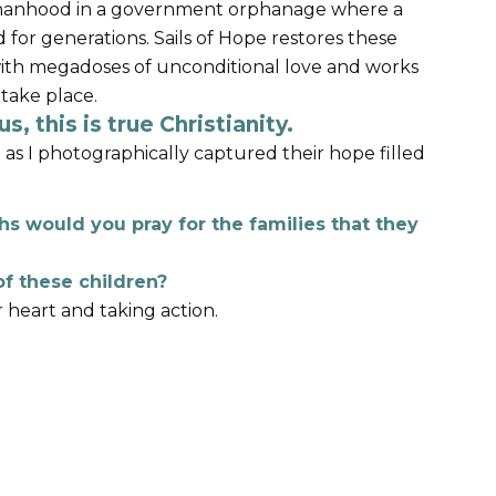
orphanhood in a government orphanage where a
 for generations. Sails of Hope restores these
ith megadoses of unconditional love and works
 take place.
s, this is true Christianity.
d as I photographically captured their hope filled
s would you pray for the families that they
f these children?
r heart and taking action.