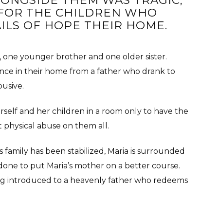
LONGSIDE THEM WAS TRAGIC,
FOR THE CHILDREN WHO
ILS OF HOPE THEIR HOME.
y, one younger brother and one older sister.
ence in their home from a father who drank to
busive.
elf and her children in a room only to have the
t physical abuse on them all.
s family has been stabilized, Maria is surrounded
done to put Maria’s mother on a better course.
eing introduced to a heavenly father who redeems