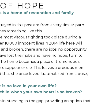
 OF HOPE
s is a home of restoration and family
ayed in this post are from a very similar path.
oes something like this.
he most viscous fighting took place during a
 10,000 innocent lives in 2014, life here will
 and broken, there are no jobs, no opportunity
ave lost their jobs and have no hope, turn to
 The home becomes a place of tremendous
 disappear or die. This leaves a precious mom
d that she once loved, traumatized from abuse,
is no love in your own life?
child when your own heart is so broken?
 in, standing in the gap, providing an option that