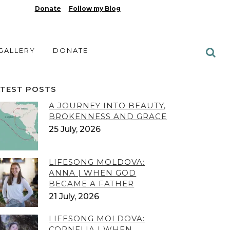
Donate
Follow my Blog
 GALLERY
DONATE
ATEST POSTS
A JOURNEY INTO BEAUTY,
BROKENNESS AND GRACE
25 July, 2026
LIFESONG MOLDOVA:
ANNA | WHEN GOD
BECAME A FATHER
21 July, 2026
LIFESONG MOLDOVA:
CORNELIA | WHEN