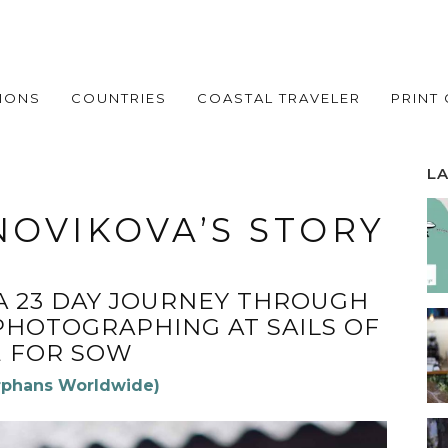
IONS
COUNTRIES
COASTAL TRAVELER
PRINT
L
OVIKOVA’S STORY
A 23 DAY JOURNEY THROUGH
PHOTOGRAPHING AT SAILS OF
 FOR SOW
rphans Worldwide)